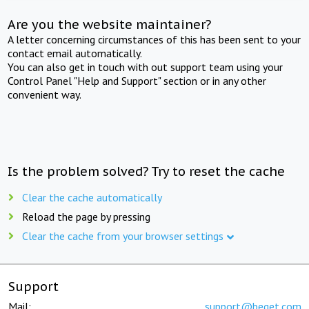
Are you the website maintainer?
A letter concerning circumstances of this has been sent to your
contact email automatically.
You can also get in touch with out support team using your
Control Panel "Help and Support" section or in any other
convenient way.
Is the problem solved? Try to reset the cache
Clear the cache automatically
Reload the page by pressing
Clear the cache from your browser settings
Support
Mail:
support@beget.com