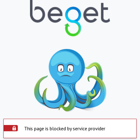
This page is blocked by service provider